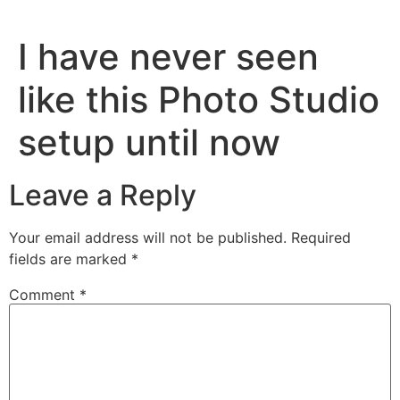
I have never seen
like this Photo Studio
setup until now
Leave a Reply
Your email address will not be published.
Required
fields are marked
*
Comment
*