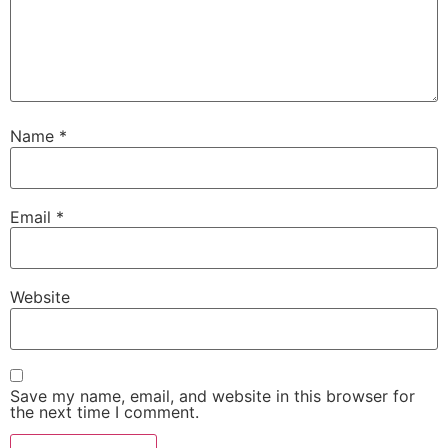
Name
*
Email
*
Website
Save my name, email, and website in this browser for
the next time I comment.