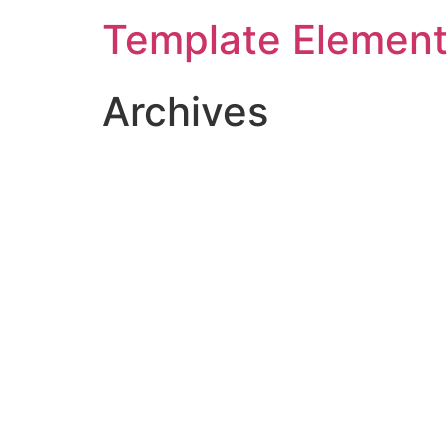
Template Elemen
Archives