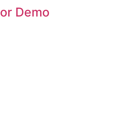
tor Demo