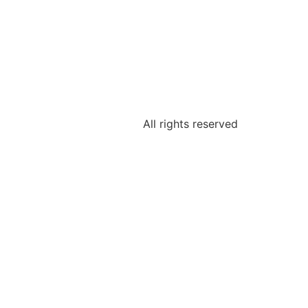
All rights reserved