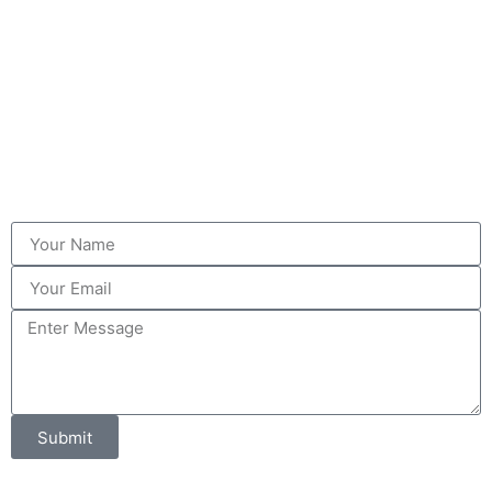
Submit