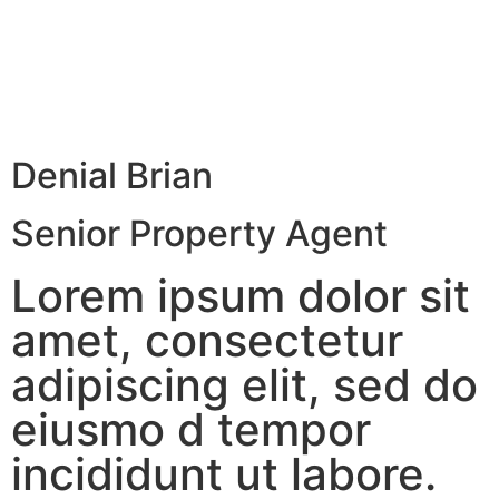
Denial Brian
Senior Property Agent
Lorem ipsum dolor sit
amet, consectetur
adipiscing elit, sed do
eiusmo d tempor
incididunt ut labore.