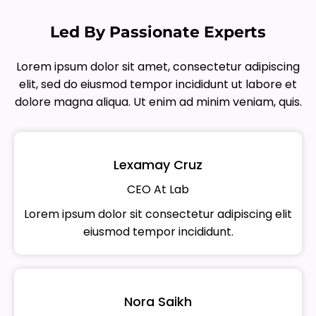
Led By Passionate Experts
Lorem ipsum dolor sit amet, consectetur adipiscing
elit, sed do eiusmod tempor incididunt ut labore et
dolore magna aliqua. Ut enim ad minim veniam, quis.
Lexamay Cruz
CEO At Lab
Lorem ipsum dolor sit consectetur adipiscing elit
eiusmod tempor incididunt.
Nora Saikh