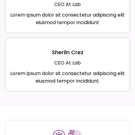
CEO At Lab
Lorem ipsum dolor sit consectetur adipiscing elit
eiusmod tempor incididunt
Sherlin Crez
CEO At Lab
Lorem ipsum dolor sit consectetur adipiscing elit
eiusmod tempor incididunt.