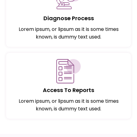
Diagnose Process
Lorem ipsum, or lipsum as it is some times
known, is dummy text used.
Access To Reports
Lorem ipsum, or lipsum as it is some times
known, is dummy text used.