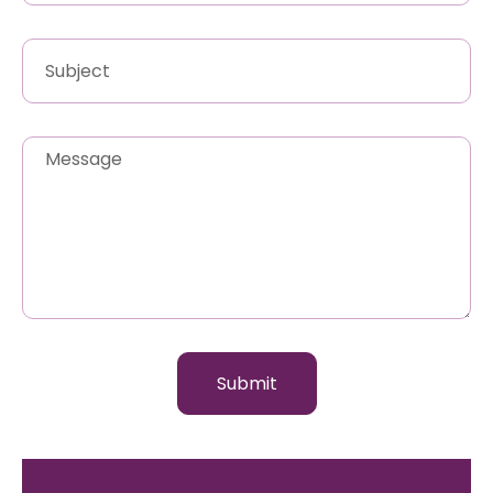
Submit