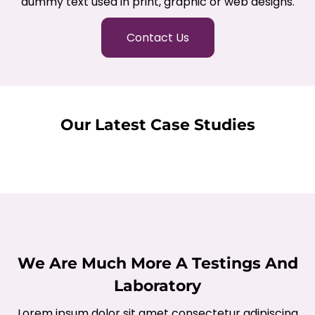
dummy text used in print, graphic or web designs.
Contact Us
Our Latest Case Studies
We Are Much More A Testings And
Laboratory
Lorem ipsum dolor sit amet consectetur adipiscing