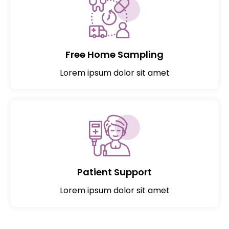
Free Home Sampling
Lorem ipsum dolor sit amet
Patient Support
Lorem ipsum dolor sit amet