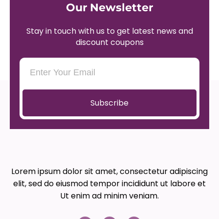
Our Newsletter
Stay in touch with us to get latest news and
discount coupons
Subscribe
Lorem ipsum dolor sit amet, consectetur adipiscing
elit, sed do eiusmod tempor incididunt ut labore et
Ut enim ad minim veniam.