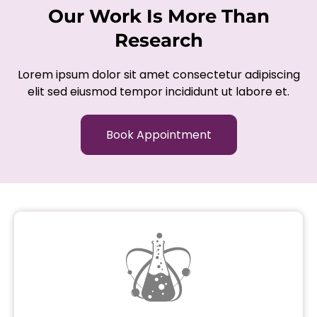
Our Work Is More Than
Research
Lorem ipsum dolor sit amet consectetur adipiscing
elit sed eiusmod tempor incididunt ut labore et.
Book Appointment