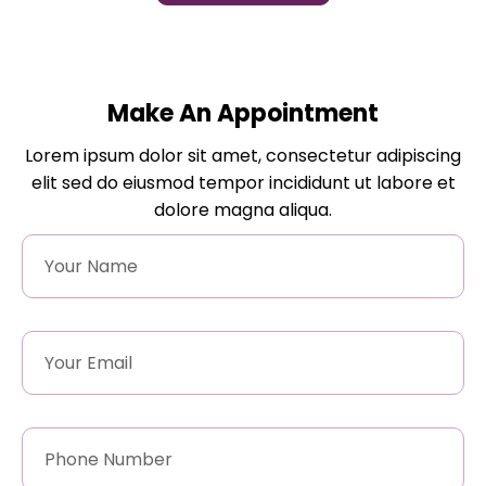
Make An Appointment
Lorem ipsum dolor sit amet, consectetur adipiscing
elit sed do eiusmod tempor incididunt ut labore et
dolore magna aliqua.