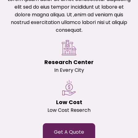
elit sed do eius tempor incididunt ut labore et
dolore magna aliqua. Ut ,enim ad veniam quis
nostrud exercitation ullamco labori nisi ut aliquip
consequat.
Research Center
In Every City
Low Cost
Low Cost Reserch
Get A Quote