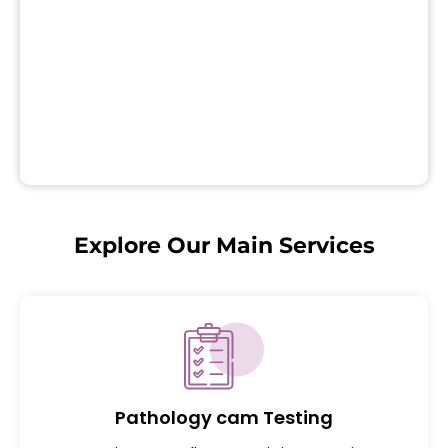
Explore Our Main Services
Pathology cam Testing