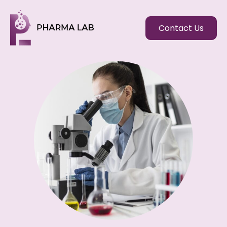
Contact Us