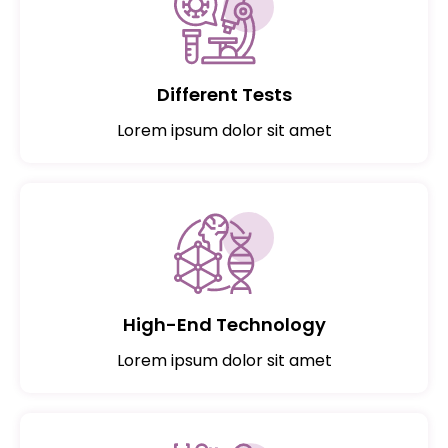
Different Tests
Lorem ipsum dolor sit amet
High-End Technology
Lorem ipsum dolor sit amet