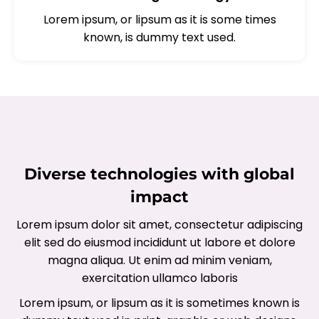
Lorem ipsum, or lipsum as it is some times
known, is dummy text used.
Diverse technologies with global
impact
Lorem ipsum dolor sit amet, consectetur adipiscing
elit sed do eiusmod incididunt ut labore et dolore
magna aliqua. Ut enim ad minim veniam,
exercitation ullamco laboris
Lorem ipsum, or lipsum as it is sometimes known is