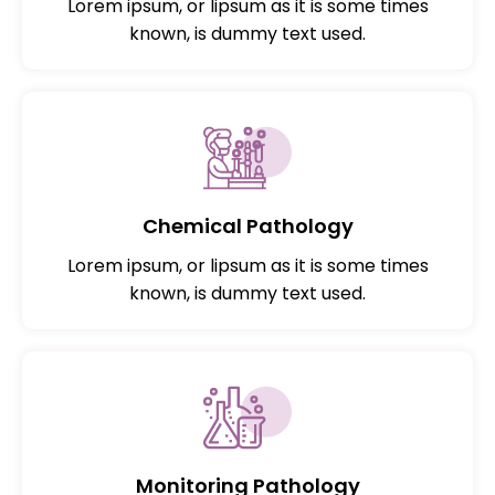
Lorem ipsum, or lipsum as it is some times
known, is dummy text used.
Chemical Pathology
Lorem ipsum, or lipsum as it is some times
known, is dummy text used.
Monitoring Pathology