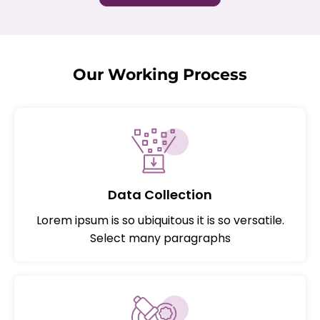
Our Working Process
Data Collection
Lorem ipsum is so ubiquitous it is so versatile.
Select many paragraphs