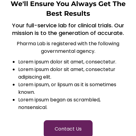
We'll Ensure You Always Get The
Best Results
Your full-service lab for clinical trials. Our
mission is to the generation of accurate.
Pharma Lab is registered with the following
governmental agency.
Lorem ipsum dolor sit amet, consectetur.
Lorem ipsum dolor sit amet, consectetur
adipiscing elit.
Lorem ipsum, or lipsum as it is sometimes
known.
Lorem ipsum began as scrambled,
nonsensical.
Contact Us