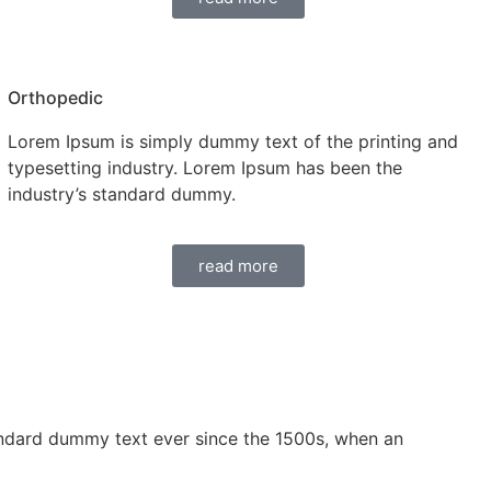
Orthopedic
Lorem Ipsum is simply dummy text of the printing and
typesetting industry. Lorem Ipsum has been the
industry’s standard dummy.
read more
andard dummy text ever since the 1500s, when an