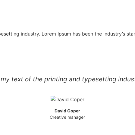
pesetting industry. Lorem Ipsum has been the industry’s st
y text of the printing and typesetting indu
David Coper
Creative manager