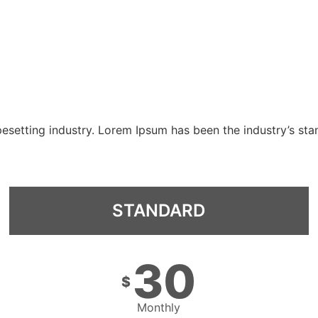
pesetting industry. Lorem Ipsum has been the industry’s st
STANDARD
30
$
Monthly