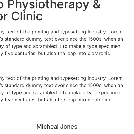
 Physiotherapy &
r Clinic
 text of the printing and typesetting industry. Lorem
’s standard dummy text ever since the 1500s, when an
ey of type and scrambled it to make a type specimen
y five centuries, but also the leap into electronic
 text of the printing and typesetting industry. Lorem
’s standard dummy text ever since the 1500s, when an
ey of type and scrambled it to make a type specimen
y five centuries, but also the leap into electronic
Micheal Jones