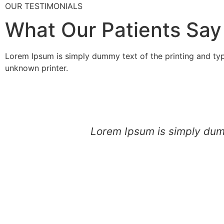
OUR TESTIMONIALS
What Our Patients Say
Lorem Ipsum is simply dummy text of the printing and ty
unknown printer.
Lorem Ipsum is simply dumm