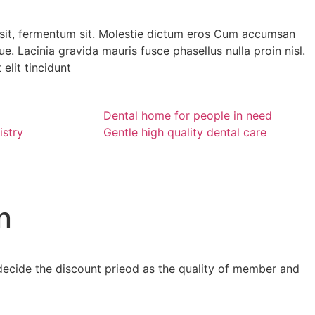
it, fermentum sit. Molestie dictum eros Cum accumsan
e. Lacinia gravida mauris fusce phasellus nulla proin nisl.
elit tincidunt
Dental home for people in need
istry
Gentle high quality dental care
n
ll decide the discount prieod as the quality of member and