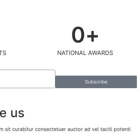
0
+
TS
NATIONAL AWARDS
Subscribe
e us
m sit curabitur consectetuer auctor ad vel taciti potenti