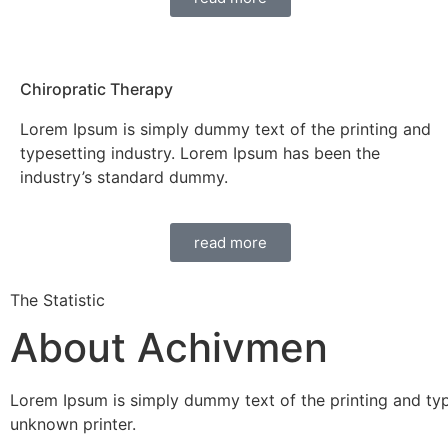
Chiropratic Therapy
Lorem Ipsum is simply dummy text of the printing and
typesetting industry. Lorem Ipsum has been the
industry’s standard dummy.
read more
The Statistic
About Achivmen
Lorem Ipsum is simply dummy text of the printing and ty
unknown printer.