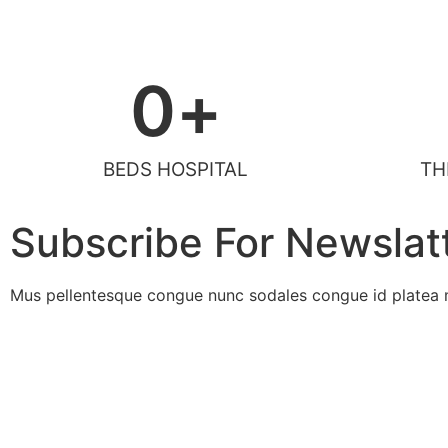
0
+
BEDS HOSPITAL
TH
Subscribe For Newslat
Mus pellentesque congue nunc sodales congue id platea m