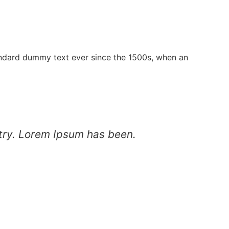
andard dummy text ever since the 1500s, when an
stry. Lorem Ipsum has been.