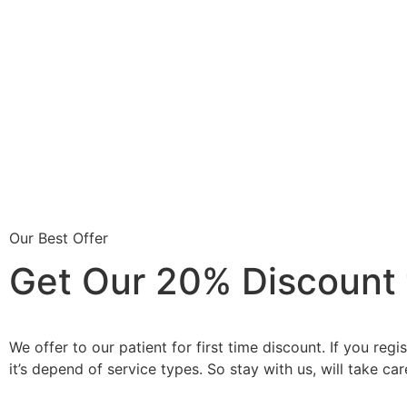
Our Best Offer
Get Our 20% Discount fo
We offer to our patient for first time discount. If you re
it’s depend of service types. So stay with us, will take car