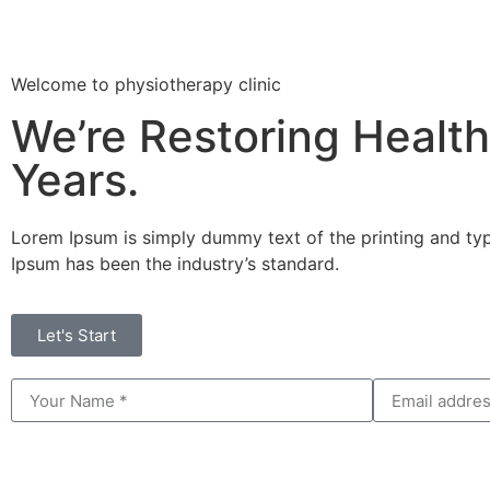
Welcome to physiotherapy clinic
We’re Restoring Health
Years.
Lorem Ipsum is simply dummy text of the printing and typ
Ipsum has been the industry’s standard.
Let's Start