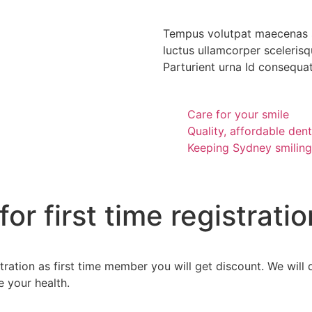
Tempus volutpat maecenas s
luctus ullamcorper scelerisqu
Parturient urna Id consequat 
Care for your smile
Quality, affordable dent
Keeping Sydney smiling
r first time registratio
gistration as first time member you will get discount. We wi
e your health.