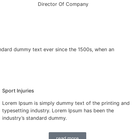
Director Of Company
andard dummy text ever since the 1500s, when an
Sport Injuries
Lorem Ipsum is simply dummy text of the printing and
typesetting industry. Lorem Ipsum has been the
industry’s standard dummy.
read more