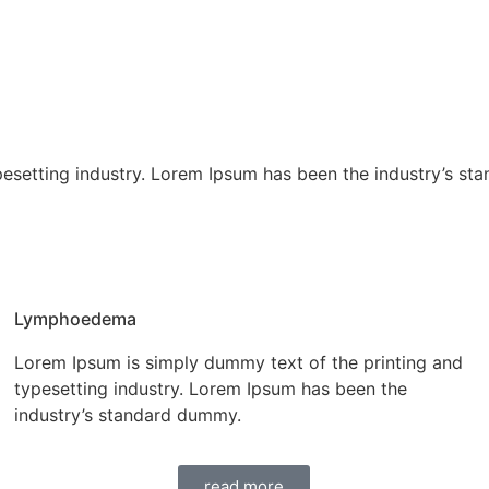
pesetting industry. Lorem Ipsum has been the industry’s st
Lymphoedema
Lorem Ipsum is simply dummy text of the printing and
typesetting industry. Lorem Ipsum has been the
industry’s standard dummy.
read more