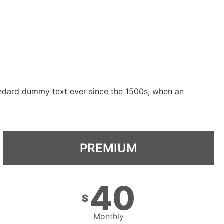
andard dummy text ever since the 1500s, when an
PREMIUM
40
$
Monthly