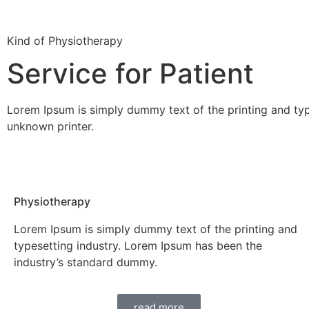
Kind of Physiotherapy
Service for Patient
Lorem Ipsum is simply dummy text of the printing and ty
unknown printer.
Physiotherapy
Lorem Ipsum is simply dummy text of the printing and
typesetting industry. Lorem Ipsum has been the
industry’s standard dummy.
read more