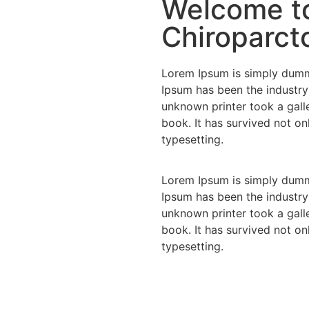
Welcome to
Chiroparcto
Lorem Ipsum is simply dummy
Ipsum has been the industry
unknown printer took a gall
book. It has survived not onl
typesetting.
Lorem Ipsum is simply dummy
Ipsum has been the industry
unknown printer took a gall
book. It has survived not onl
typesetting.