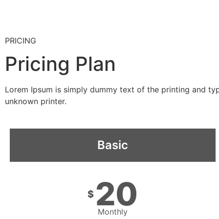
PRICING
Pricing Plan
Lorem Ipsum is simply dummy text of the printing and ty
unknown printer.
Basic
20
$
Monthly