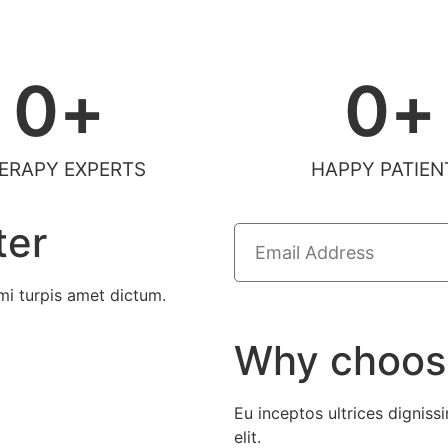
0
+
0
+
ERAPY EXPERTS
HAPPY PATIEN
ter
i turpis amet dictum.
Why choos
Eu inceptos ultrices dignissi
elit.