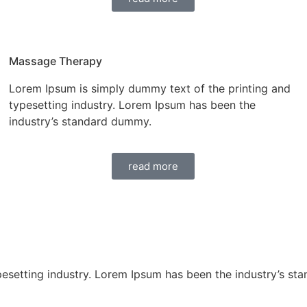
Massage Therapy
Lorem Ipsum is simply dummy text of the printing and
typesetting industry. Lorem Ipsum has been the
industry’s standard dummy.
read more
pesetting industry. Lorem Ipsum has been the industry’s st