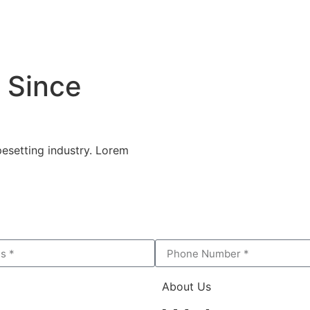
 Since
esetting industry. Lorem
About Us