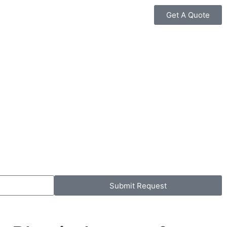
Get A Quote
Submit Request