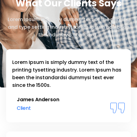
What Our Clients Says
Lorem Ipsum is simply dummy text of the printing
and type setting industry. Lorem Ipsum has been
the industry's standard .
Lorem Ipsum is simply dummy text of the
printing tysetting industry. Lorem Ipsum has
been the instandardsi dummysi text ever
since the 1500s.
James Anderson
Client