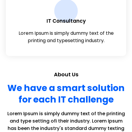
IT Consultancy
Lorem Ipsum is simply dummy text of the
printing and typesetting industry.
About Us
We have a smart solution
for each IT challenge
Lorem Ipsum is simply dummy text of the printing
and type setting ofi their industry. Lorem Ipsum
has been the industry's standard dummy texting