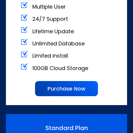
Multiple User
24/7 Support
Lifetime Update
Unlimited Database
Limited install
100GB Cloud Storage
Purchase Now
Standard Plan