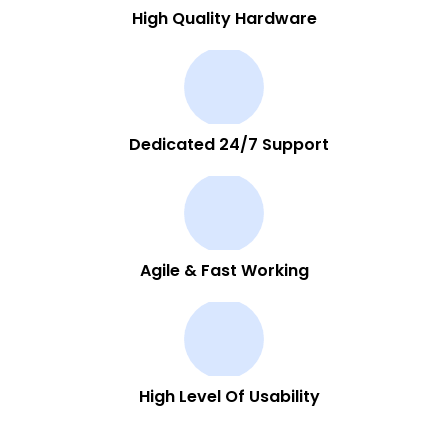
High Quality Hardware
Dedicated 24/7 Support
Agile & Fast Working
High Level Of Usability