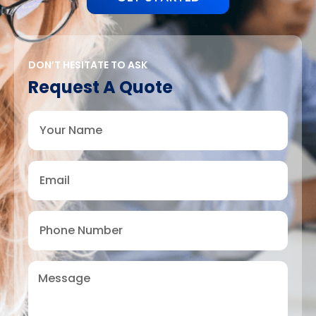
DON’T HESITATE TO ASK
Request A Quote