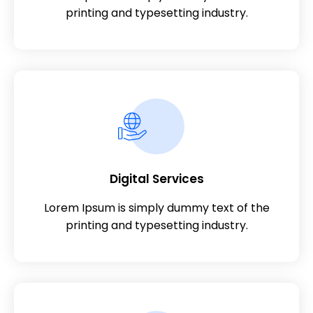
printing and typesetting industry.
Digital Services
Lorem Ipsum is simply dummy text of the
printing and typesetting industry.