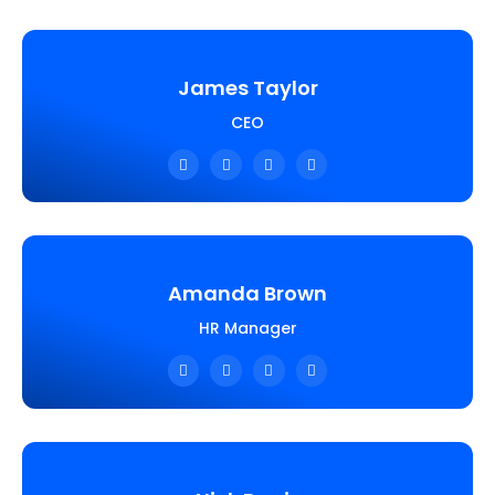
James Taylor
CEO
Amanda Brown
HR Manager