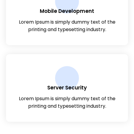
Mobile Development
Lorem Ipsum is simply dummy text of the
printing and typesetting industry.
Server Security
Lorem Ipsum is simply dummy text of the
printing and typesetting industry.