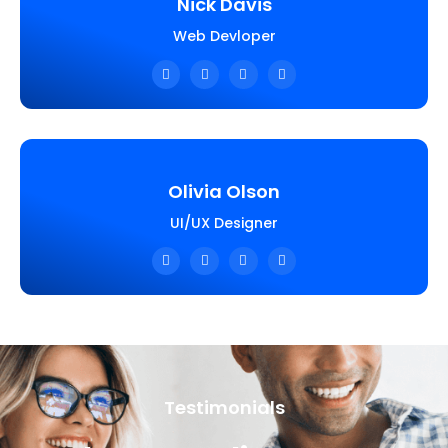
Nick Davis
Web Devloper
Olivia Olson
UI/UX Designer
Testimonials