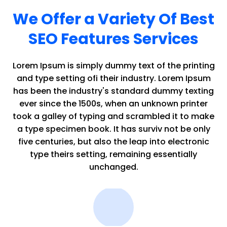
We Offer a Variety Of Best
SEO Features Services
Lorem Ipsum is simply dummy text of the printing
and type setting ofi their industry. Lorem Ipsum
has been the industry's standard dummy texting
ever since the 1500s, when an unknown printer
took a galley of typing and scrambled it to make
a type specimen book. It has surviv not be only
five centuries, but also the leap into electronic
type theirs setting, remaining essentially
unchanged.