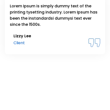
Lorem Ipsum is simply dummy text of the
printing tysetting industry. Lorem Ipsum has
been the instandardsi dummysi text ever
since the 1500s.
Lizzy Lee
Client