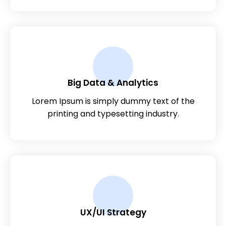
Big Data & Analytics
Lorem Ipsum is simply dummy text of the
printing and typesetting industry.
UX/UI Strategy