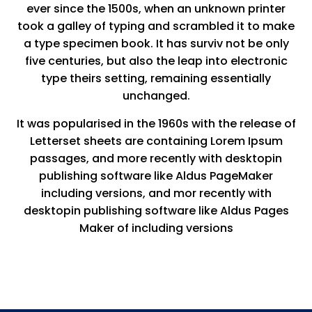
ever since the 1500s, when an unknown printer
took a galley of typing and scrambled it to make
a type specimen book. It has surviv not be only
five centuries, but also the leap into electronic
type theirs setting, remaining essentially
unchanged.
It was popularised in the 1960s with the release of
Letterset sheets are containing Lorem Ipsum
passages, and more recently with desktopin
publishing software like Aldus PageMaker
including versions, and mor recently with
desktopin publishing software like Aldus Pages
Maker of including versions