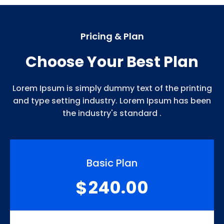
Pricing & Plan
Choose Your Best Plan
Lorem Ipsum is simply dummy text of the printing
and type setting industry. Lorem Ipsum has been
the industry's standard .
Basic Plan
240.00
$