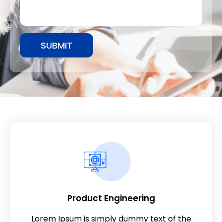
SUBMIT
Product Engineering
Lorem Ipsum is simply dummy text of the