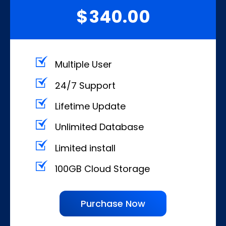
340.00
$
Multiple User
24/7 Support
Lifetime Update
Unlimited Database
Limited install
100GB Cloud Storage
Purchase Now