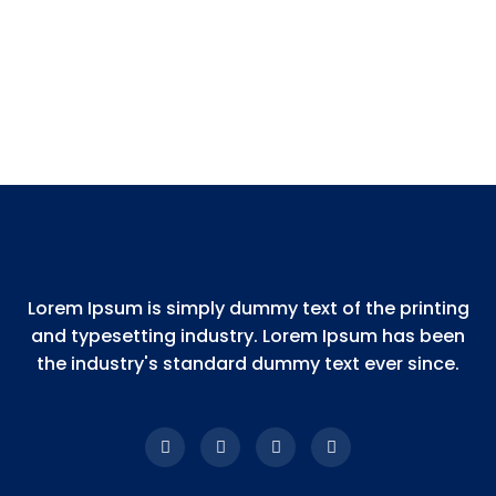
Lorem Ipsum is simply dummy text of the printing
and typesetting industry. Lorem Ipsum has been
the industry's standard dummy text ever since.