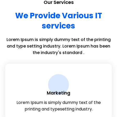
Our Services
We Provide Various IT
services
Lorem Ipsum is simply dummy text of the printing
and type setting industry. Lorem Ipsum has been
the industry's standard .
Marketing
Lorem Ipsum is simply dummy text of the
printing and typesetting industry.