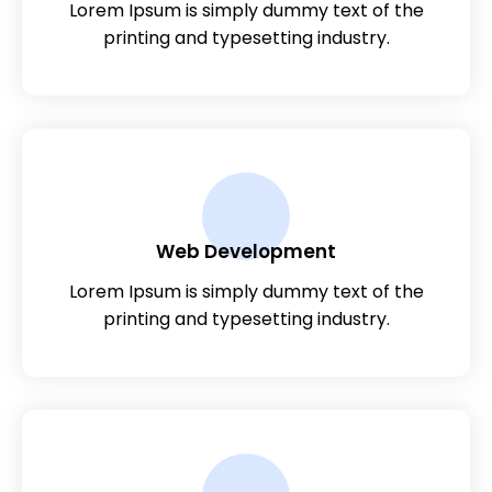
Lorem Ipsum is simply dummy text of the
printing and typesetting industry.
Web Development
Lorem Ipsum is simply dummy text of the
printing and typesetting industry.