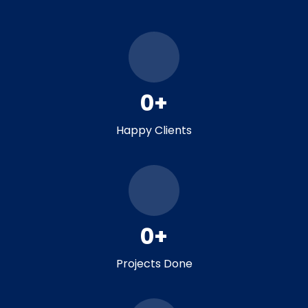
0
+
Happy Clients
0
+
Projects Done