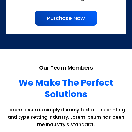
Purchase Now
Our Team Members
We Make The Perfect
Solutions
Lorem Ipsum is simply dummy text of the printing
and type setting industry. Lorem Ipsum has been
the industry's standard .