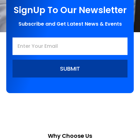
SignUp To Our Newsletter
Subscribe and Get Latest News & Events
SUBMIT
Why Choose Us