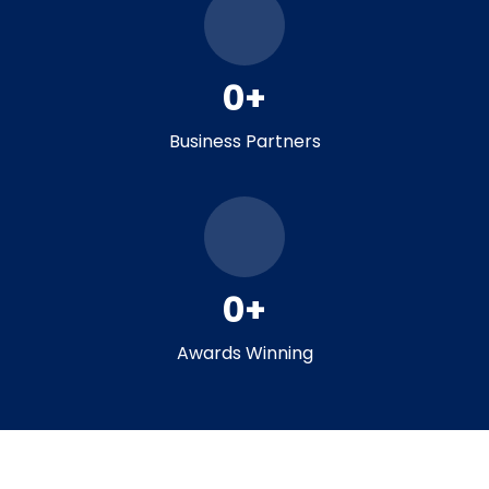
0
+
Business Partners
0
+
Awards Winning