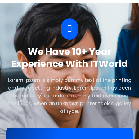
We Have 10+ Year
Experience With ITWorld
Lorem Ipsum is simply dummy text of the printing
and type setting industry. Lorem Ipsum has been
the industry's standard dummy text ever since
the 1500s, when an unknown printer took a galley
of type.