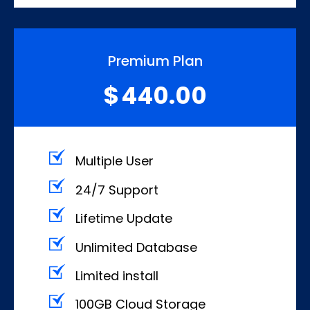
Premium Plan
440.00
$
Multiple User
24/7 Support
Lifetime Update
Unlimited Database
Limited install
100GB Cloud Storage