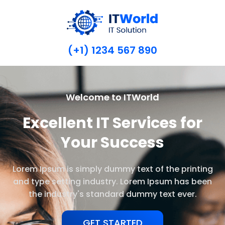
(+1) 1234 567 890
Welcome to ITWorld
Excellent IT Services for
Your Success
Lorem Ipsum is simply dummy text of the printing
and type setting industry. Lorem Ipsum has been
the industry's standard dummy text ever.
GET STARTED