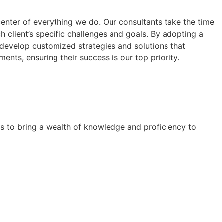
center of everything we do. Our consultants take the time
h client’s specific challenges and goals. By adopting a
 develop customized strategies and solutions that
ments, ensuring their success is our top priority.
ts to bring a wealth of knowledge and proficiency to