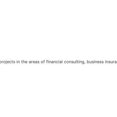
rojects in the areas of financial consulting, business ins