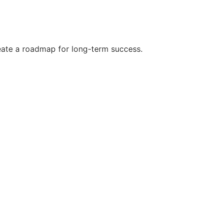
reate a roadmap for long-term success.