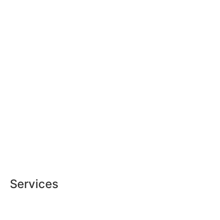
Services