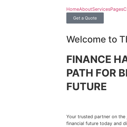
Home
About
Services
Pages
C
Get a Quote
Welcome to T
FINANCE HA
PATH FOR B
FUTURE
Your trusted partner on the 
financial future today and 