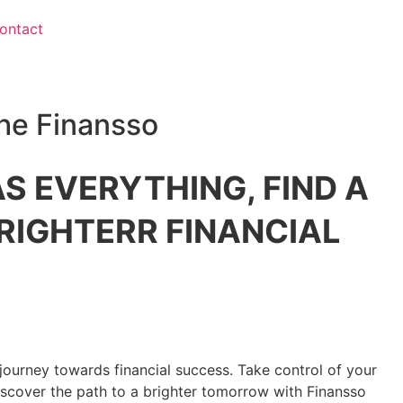
ontact
he Finansso
S EVERYTHING, FIND A
RIGHTERR FINANCIAL
journey towards financial success. Take control of your
discover the path to a brighter tomorrow with Finansso