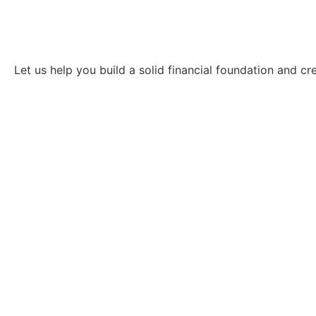
Let us help you build a solid financial foundation and c