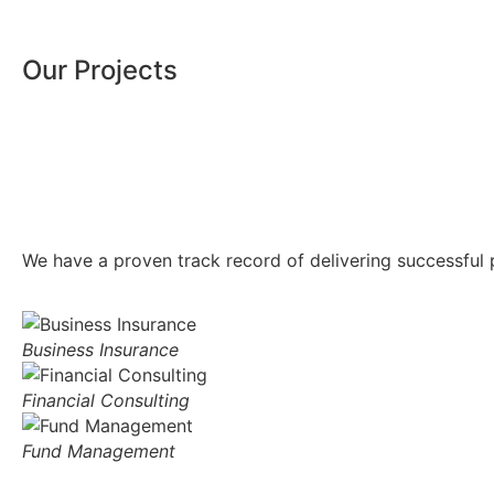
Our Projects
We have a proven track record of delivering successful p
Business Insurance
Financial Consulting
Fund Management