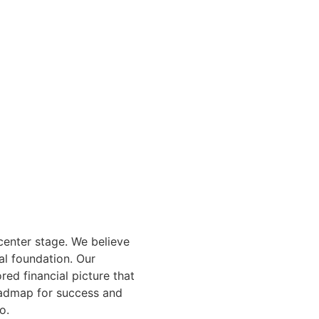
center stage. We believe
al foundation. Our
red financial picture that
roadmap for success and
o.