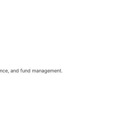
urance, and fund management.