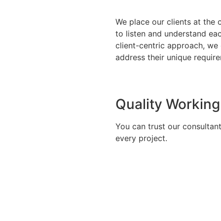
We place our clients at the 
to listen and understand eac
client-centric approach, we
address their unique require
Quality Working
You can trust our consultan
every project.