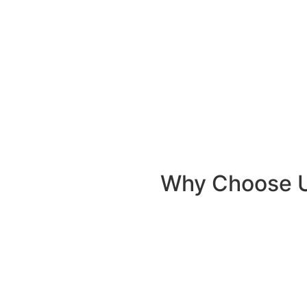
Why Choose 