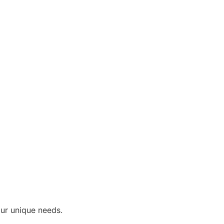
our unique needs.