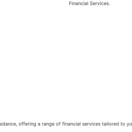
Financial Services.
ance, offering a range of financial services tailored to y