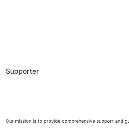
Supporter
Our mission is to provide comprehensive support and guid