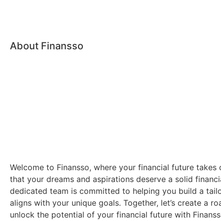
About Finansso
Welcome to Finansso, where your financial future takes 
that your dreams and aspirations deserve a solid financi
dedicated team is committed to helping you build a tailo
aligns with your unique goals. Together, let’s create a 
unlock the potential of your financial future with Finanss