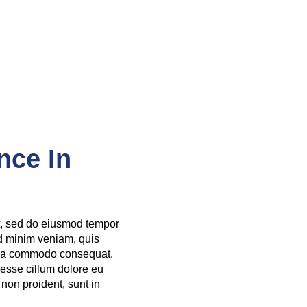
nce In
it, sed do eiusmod tempor
ad minim veniam, quis
ex ea commodo consequat.
t esse cillum dolore eu
 non proident, sunt in