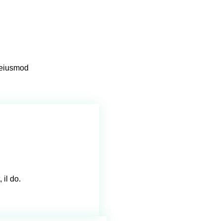
o eiusmod
 il do.