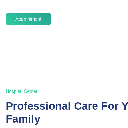
Appointment
Hospital Center
Professional Care For 
Family