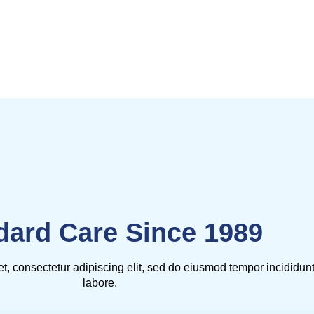
dard Care Since 1989
t, consectetur adipiscing elit, sed do eiusmod tempor incididunt
labore.