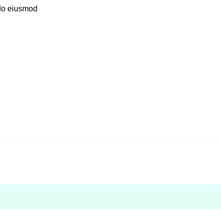
 do eiusmod