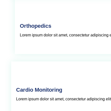
Orthopedics
Lorem ipsum dolor sit amet, consectetur adipiscing eli
Cardio Monitoring
Lorem ipsum dolor sit amet, consectetur adipiscing elit,