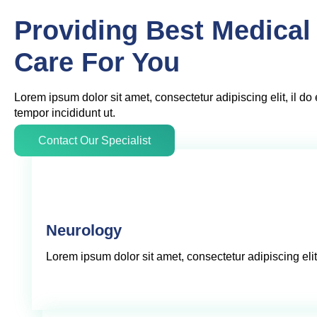
Providing Best Medical
Care For You
Lorem ipsum dolor sit amet, consectetur adipiscing elit, il d
tempor incididunt ut.
Contact Our Specialist
Neurology
Lorem ipsum dolor sit amet, consectetur adipiscing elit,