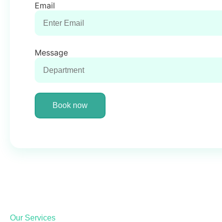
Email
Message
Book now
Our Services