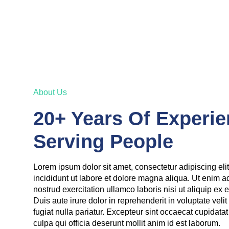
About Us
20+ Years Of Experie
Serving People
Lorem ipsum dolor sit amet, consectetur adipiscing el
incididunt ut labore et dolore magna aliqua. Ut enim 
nostrud exercitation ullamco laboris nisi ut aliquip 
Duis aute irure dolor in reprehenderit in voluptate veli
fugiat nulla pariatur. Excepteur sint occaecat cupidatat
culpa qui officia deserunt mollit anim id est laborum.