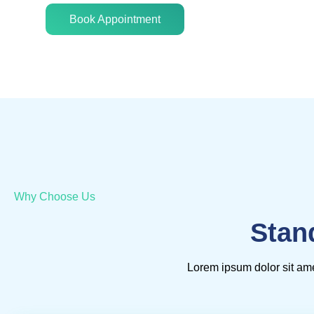
Book Appointment
Why Choose Us
Stan
Lorem ipsum dolor sit ame