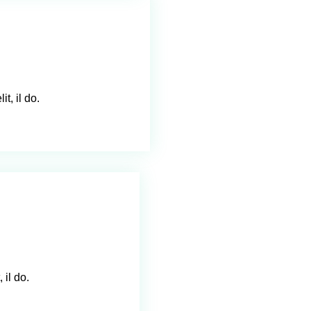
t, il do.
 il do.