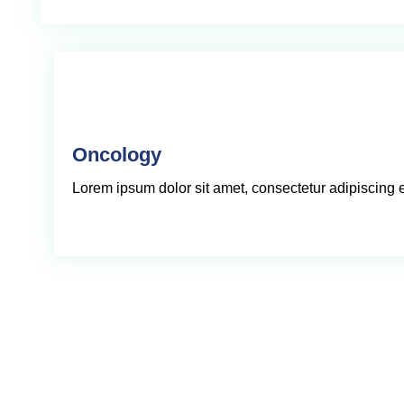
Oncology
Lorem ipsum dolor sit amet, consectetur adipiscing eli