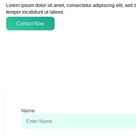
Lorem ipsum dolor sit amet, consectetur adipiscing elit, sed
tempor incididunt ut labore.
Contact Now
Name