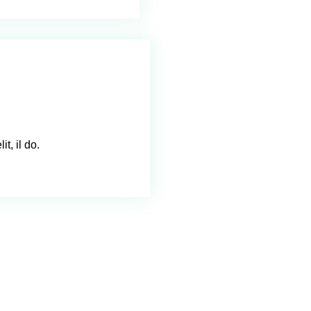
t, il do.