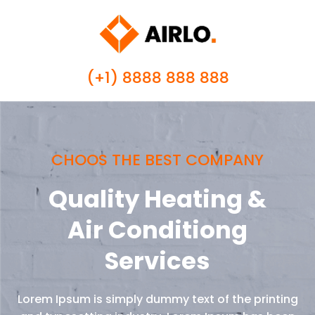
(+1) 8888 888 888
CHOOS THE BEST COMPANY
Quality Heating &
Air Conditiong
Services
Lorem Ipsum is simply dummy text of the printing