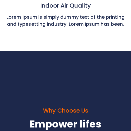
Indoor Air Quality
Lorem Ipsum is simply dummy text of the printing
and typesetting industry. Lorem Ipsum has been.
Why Choose Us
Empower lifes