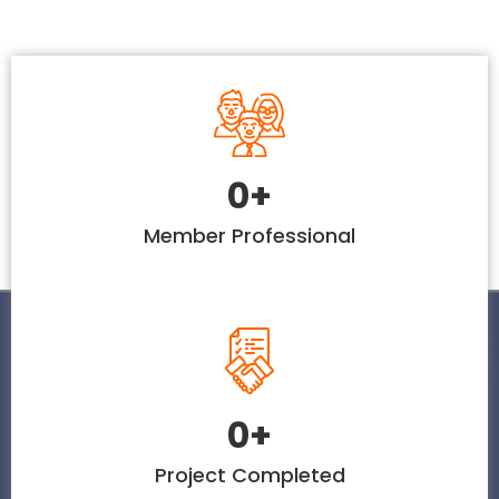
0
+
Member Professional
0
+
Project Completed