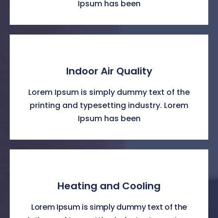
Ipsum has been
Indoor Air Quality
Lorem Ipsum is simply dummy text of the
printing and typesetting industry. Lorem
Ipsum has been
Heating and Cooling
Lorem Ipsum is simply dummy text of the