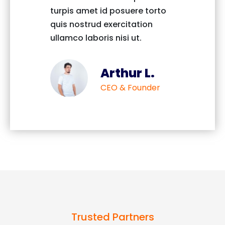
turpis amet id posuere torto
turpis 
quis nostrud exercitation
quis no
ullamco laboris nisi ut.
ullamco
Arthur L.
CEO & Founder
Trusted Partners