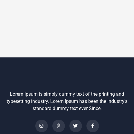
Lorem Ipsum is simply dummy text of the printing and
typesetting industry. Lorem Ipsum has been the industry's
standard dummy text ever Since.