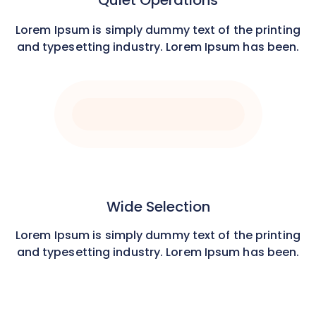
Quiet Operations
Lorem Ipsum is simply dummy text of the printing
and typesetting industry. Lorem Ipsum has been.
Wide Selection
Lorem Ipsum is simply dummy text of the printing
and typesetting industry. Lorem Ipsum has been.