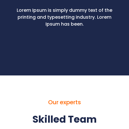
Lorem Ipsum is simply dummy text of the
printing and typesetting industry. Lorem
Ipsum has been.
Our experts
Skilled Team