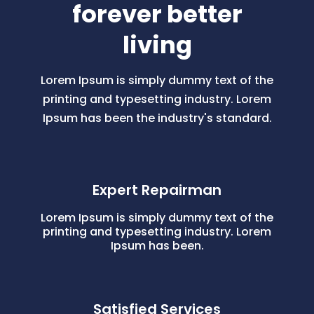
forever better
living
Lorem Ipsum is simply dummy text of the
printing and typesetting industry. Lorem
Ipsum has been the industry's standard.
Expert Repairman
Lorem Ipsum is simply dummy text of the
printing and typesetting industry. Lorem
Ipsum has been.
Satisfied Services