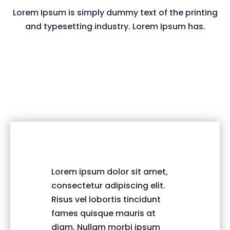
Lorem Ipsum is simply dummy text of the printing
and typesetting industry. Lorem Ipsum has.
Lorem ipsum dolor sit amet,
Lorem i
consectetur adipiscing elit.
consect
Risus vel lobortis tincidunt
Risus v
fames quisque mauris at
fames 
diam. Nullam morbi ipsum
diam. 