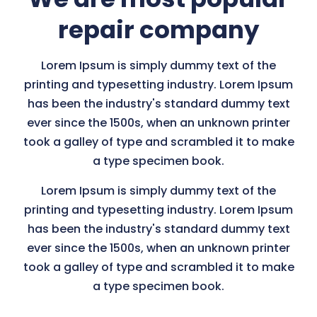
repair company
Lorem Ipsum is simply dummy text of the
printing and typesetting industry. Lorem Ipsum
has been the industry's standard dummy text
ever since the 1500s, when an unknown printer
took a galley of type and scrambled it to make
a type specimen book.
Lorem Ipsum is simply dummy text of the
printing and typesetting industry. Lorem Ipsum
has been the industry's standard dummy text
ever since the 1500s, when an unknown printer
took a galley of type and scrambled it to make
a type specimen book.