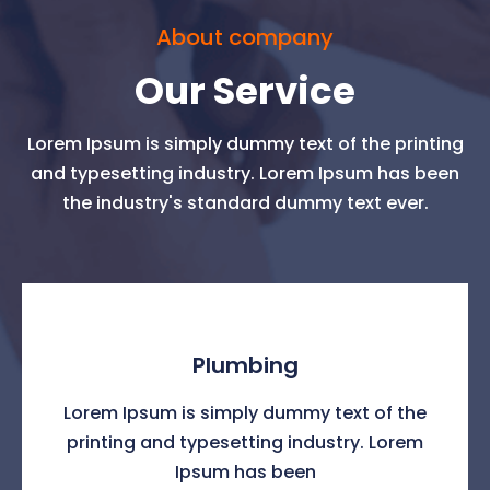
About company
Our Service
Lorem Ipsum is simply dummy text of the printing
and typesetting industry. Lorem Ipsum has been
the industry's standard dummy text ever.
Plumbing
Lorem Ipsum is simply dummy text of the
printing and typesetting industry. Lorem
Ipsum has been