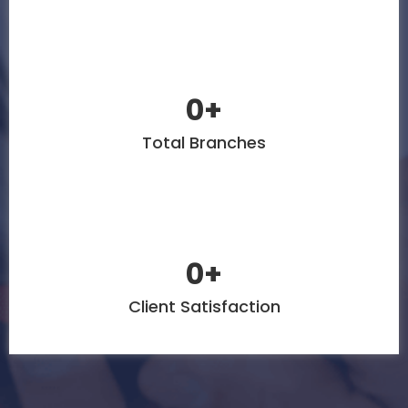
0
+
Total Branches
0
+
Client Satisfaction