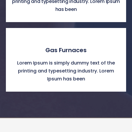
printing and typesetting industry. Lorem Ipsum
has been
Gas Furnaces
Lorem Ipsum is simply dummy text of the
printing and typesetting industry. Lorem
Ipsum has been