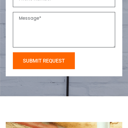
SUBMIT REQUEST