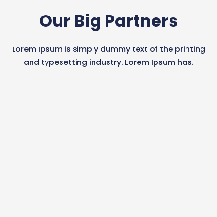
Our Big Partners
Lorem Ipsum is simply dummy text of the printing
and typesetting industry. Lorem Ipsum has.