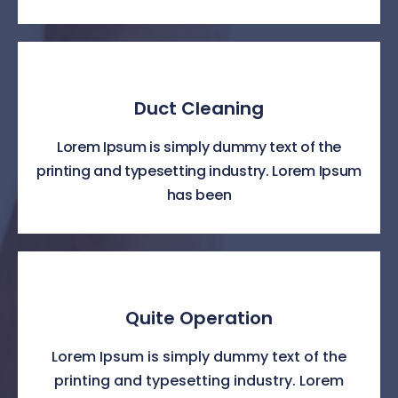
Duct Cleaning
Lorem Ipsum is simply dummy text of the
printing and typesetting industry. Lorem Ipsum
has been
Quite Operation
Lorem Ipsum is simply dummy text of the
printing and typesetting industry. Lorem