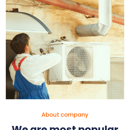
About company
We are most popular