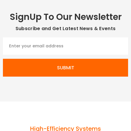
SignUp To Our Newsletter
Subscribe and Get Latest News & Events
SUBMIT
High-Efficiency Systems