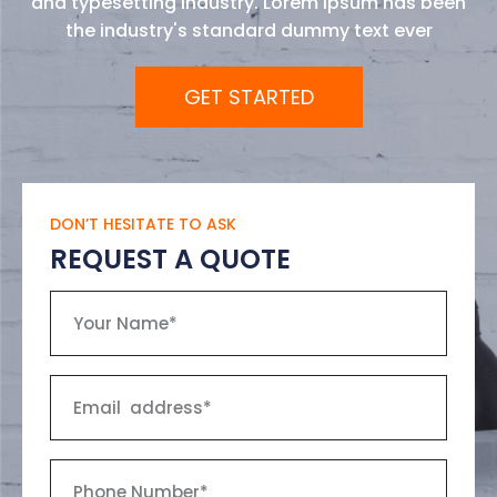
and typesetting industry. Lorem Ipsum has been
the industry's standard dummy text ever
GET STARTED
DON’T HESITATE TO ASK
REQUEST A QUOTE