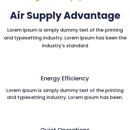
Air Supply Advantage
Lorem Ipsum is simply dummy text of the printing
and typesetting industry. Lorem Ipsum has been the
industry's standard
Energy Efficiency
Lorem Ipsum is simply dummy text of the printing
and typesetting industry. Lorem Ipsum has been.